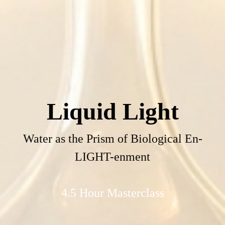
Liquid Light
Water as the Prism of Biological En-
LIGHT-enment
4.5 Hour Masterclass