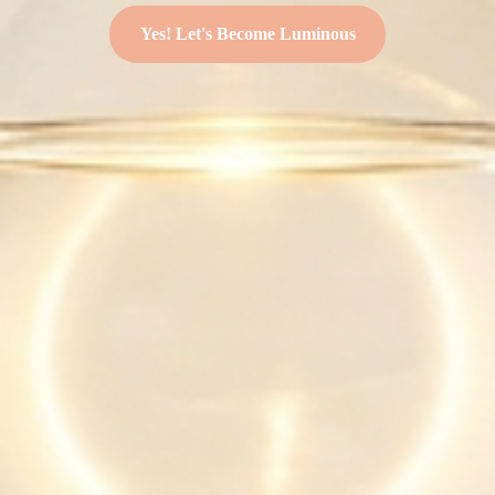
Yes! Let's Become Luminous