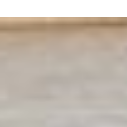
Login
Sign Up