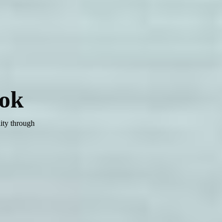
ok
ity through