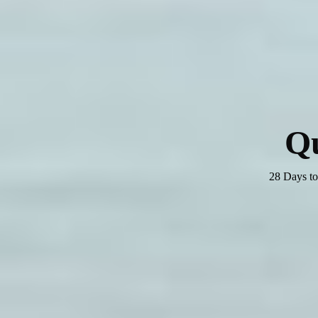
Q
28 Days to