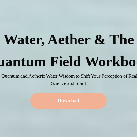
Water, Aether & The
uantum Field Workbo
 Quantum and Aetheric Water Wisdom to Shift Your Perception of Real
Science and Spirit
Download