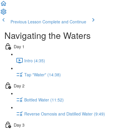
Previous Lesson
Complete and Continue
Navigating the Waters
Day 1
Intro (4:35)
Tap "Water" (14:38)
Day 2
Bottled Water (11:52)
Reverse Osmosis and Distilled Water (9:49)
Day 3