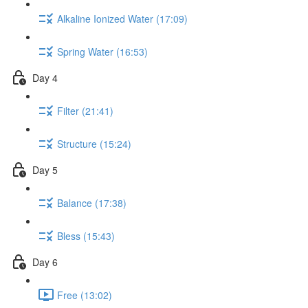
Alkaline Ionized Water (17:09)
Spring Water (16:53)
Day 4
Filter (21:41)
Structure (15:24)
Day 5
Balance (17:38)
Bless (15:43)
Day 6
Free (13:02)