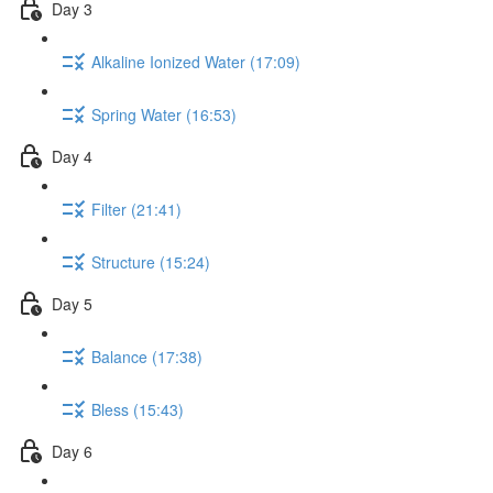
Day 3
Alkaline Ionized Water (17:09)
Spring Water (16:53)
Day 4
Filter (21:41)
Structure (15:24)
Day 5
Balance (17:38)
Bless (15:43)
Day 6