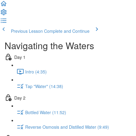
Previous Lesson
Complete and Continue
Navigating the Waters
Day 1
Intro (4:35)
Tap "Water" (14:38)
Day 2
Bottled Water (11:52)
Reverse Osmosis and Distilled Water (9:49)