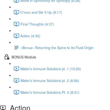
Move in Synchrony for Syntropy (8:28)
C'mon and Stir It Up (8:17)
Final Thoughts (4:37)
Action (4:35)
~Bonus~ Returning the Spine to Its Fluid Origin
BONUS Module
Water's Immune Solutions pt. 1 (10:25)
Water's Immune Solutions pt. 2 (8:56)
Water's Immune Solutions Pt. 3 (8:31)
Action