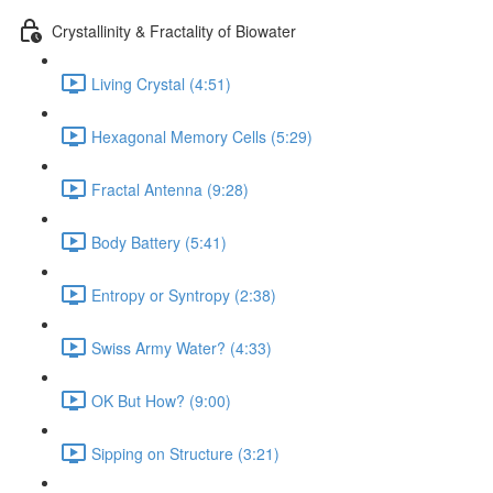
Crystallinity & Fractality of Biowater
Living Crystal (4:51)
Hexagonal Memory Cells (5:29)
Fractal Antenna (9:28)
Body Battery (5:41)
Entropy or Syntropy (2:38)
Swiss Army Water? (4:33)
OK But How? (9:00)
Sipping on Structure (3:21)