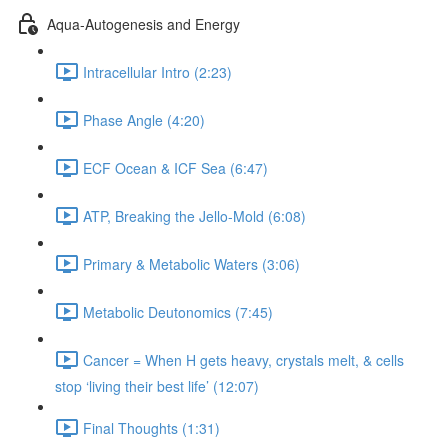
Aqua-Autogenesis and Energy
Intracellular Intro (2:23)
Phase Angle (4:20)
ECF Ocean & ICF Sea (6:47)
ATP, Breaking the Jello-Mold (6:08)
Primary & Metabolic Waters (3:06)
Metabolic Deutonomics (7:45)
Cancer = When H gets heavy, crystals melt, & cells
stop ‘living their best life’ (12:07)
Final Thoughts (1:31)