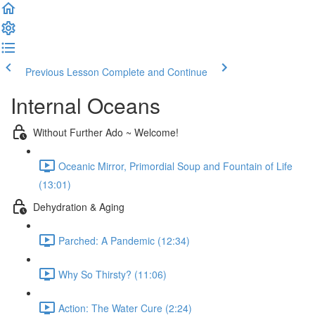
Previous Lesson
Complete and Continue
Internal Oceans
Without Further Ado ~ Welcome!
Oceanic Mirror, Primordial Soup and Fountain of Life
(13:01)
Dehydration & Aging
Parched: A Pandemic (12:34)
Why So Thirsty? (11:06)
Action: The Water Cure (2:24)