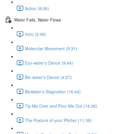
Action (8:06)
Water Falls, Water Flows
Intro (2:08)
Molecular Movement (9:31)
Eco-water’s Dance (9:44)
Bio-water’s Dance (4:27)
Biowater’s Stagnation (16:44)
Tip Me Over and Pour Me Out (14:26)
The Posture of your Pitcher (11:38)