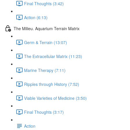
Final Thoughts (3:42)
Action (6:13)
The Milieu. Aquarium Terrain Matrix
Germ & Terrain (13:07)
The Extracellular Matrix (11:23)
Marine Therapy (7:11)
Ripples through History (7:52)
Viable Varieties of Medicine (3:50)
Final Thoughts (3:17)
Action