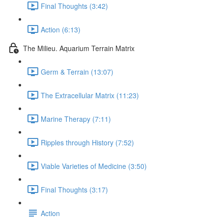
Final Thoughts (3:42)
Action (6:13)
The Milieu. Aquarium Terrain Matrix
Germ & Terrain (13:07)
The Extracellular Matrix (11:23)
Marine Therapy (7:11)
Ripples through History (7:52)
Viable Varieties of Medicine (3:50)
Final Thoughts (3:17)
Action