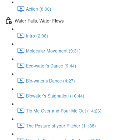
Action (8:06)
Water Falls, Water Flows
Intro (2:08)
Molecular Movement (9:31)
Eco-water’s Dance (9:44)
Bio-water’s Dance (4:27)
Biowater’s Stagnation (16:44)
Tip Me Over and Pour Me Out (14:26)
The Posture of your Pitcher (11:38)