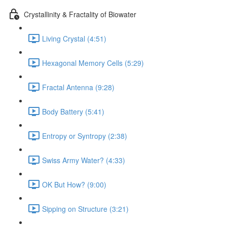
Crystallinity & Fractality of Biowater
Living Crystal (4:51)
Hexagonal Memory Cells (5:29)
Fractal Antenna (9:28)
Body Battery (5:41)
Entropy or Syntropy (2:38)
Swiss Army Water? (4:33)
OK But How? (9:00)
Sipping on Structure (3:21)