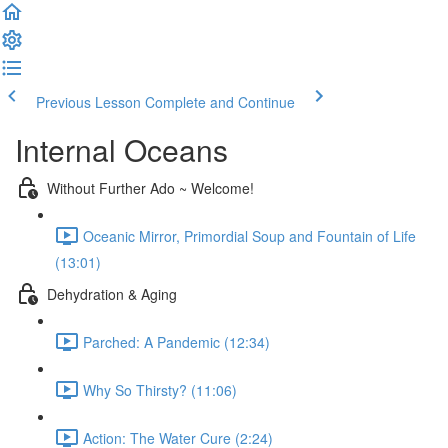
Previous Lesson
Complete and Continue
Internal Oceans
Without Further Ado ~ Welcome!
Oceanic Mirror, Primordial Soup and Fountain of Life
(13:01)
Dehydration & Aging
Parched: A Pandemic (12:34)
Why So Thirsty? (11:06)
Action: The Water Cure (2:24)