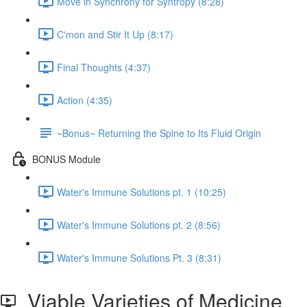
Move in Synchrony for Syntropy (8:28)
C'mon and Stir It Up (8:17)
Final Thoughts (4:37)
Action (4:35)
~Bonus~ Returning the Spine to Its Fluid Origin
BONUS Module
Water's Immune Solutions pt. 1 (10:25)
Water's Immune Solutions pt. 2 (8:56)
Water's Immune Solutions Pt. 3 (8:31)
Viable Varieties of Medicine