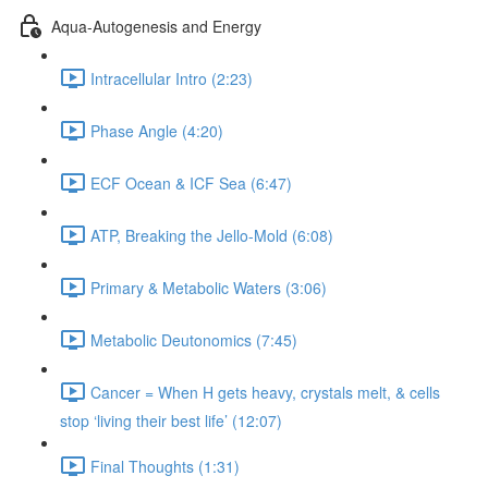
Aqua-Autogenesis and Energy
Intracellular Intro (2:23)
Phase Angle (4:20)
ECF Ocean & ICF Sea (6:47)
ATP, Breaking the Jello-Mold (6:08)
Primary & Metabolic Waters (3:06)
Metabolic Deutonomics (7:45)
Cancer = When H gets heavy, crystals melt, & cells
stop ‘living their best life’ (12:07)
Final Thoughts (1:31)