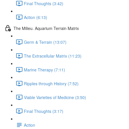
Final Thoughts (3:42)
Action (6:13)
The Milieu. Aquarium Terrain Matrix
Germ & Terrain (13:07)
The Extracellular Matrix (11:23)
Marine Therapy (7:11)
Ripples through History (7:52)
Viable Varieties of Medicine (3:50)
Final Thoughts (3:17)
Action