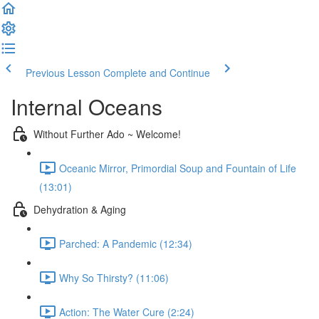
Previous Lesson
Complete and Continue
Internal Oceans
Without Further Ado ~ Welcome!
Oceanic Mirror, Primordial Soup and Fountain of Life
(13:01)
Dehydration & Aging
Parched: A Pandemic (12:34)
Why So Thirsty? (11:06)
Action: The Water Cure (2:24)