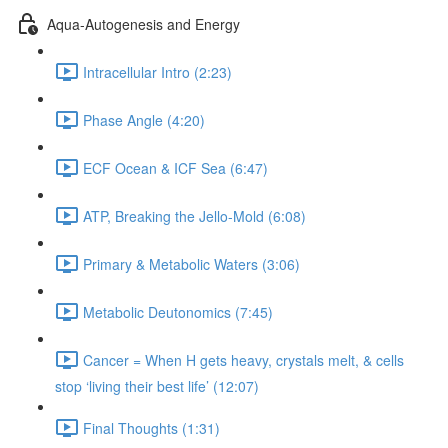
Aqua-Autogenesis and Energy
Intracellular Intro (2:23)
Phase Angle (4:20)
ECF Ocean & ICF Sea (6:47)
ATP, Breaking the Jello-Mold (6:08)
Primary & Metabolic Waters (3:06)
Metabolic Deutonomics (7:45)
Cancer = When H gets heavy, crystals melt, & cells
stop ‘living their best life’ (12:07)
Final Thoughts (1:31)