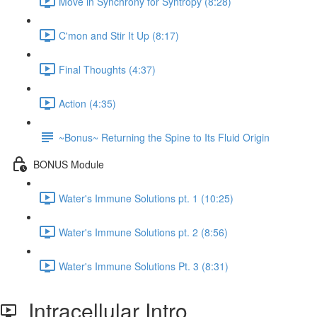
Move in Synchrony for Syntropy (8:28)
C'mon and Stir It Up (8:17)
Final Thoughts (4:37)
Action (4:35)
~Bonus~ Returning the Spine to Its Fluid Origin
BONUS Module
Water's Immune Solutions pt. 1 (10:25)
Water's Immune Solutions pt. 2 (8:56)
Water's Immune Solutions Pt. 3 (8:31)
Intracellular Intro