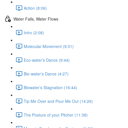
Action (8:06)
Water Falls, Water Flows
Intro (2:08)
Molecular Movement (9:31)
Eco-water’s Dance (9:44)
Bio-water’s Dance (4:27)
Biowater’s Stagnation (16:44)
Tip Me Over and Pour Me Out (14:26)
The Posture of your Pitcher (11:38)