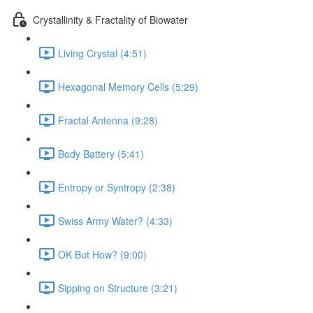
Crystallinity & Fractality of Biowater
Living Crystal (4:51)
Hexagonal Memory Cells (5:29)
Fractal Antenna (9:28)
Body Battery (5:41)
Entropy or Syntropy (2:38)
Swiss Army Water? (4:33)
OK But How? (9:00)
Sipping on Structure (3:21)