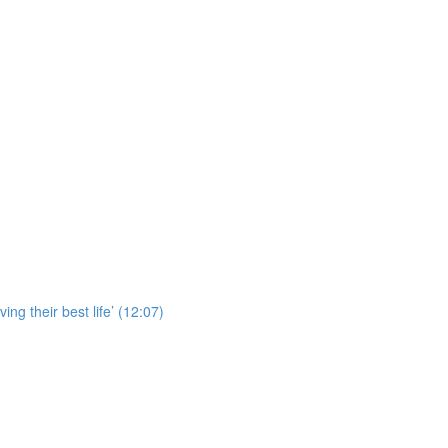
ing their best life’ (12:07)