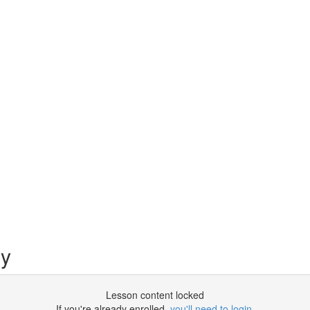
py
Lesson content locked
If you're already enrolled,
you'll need to login
.