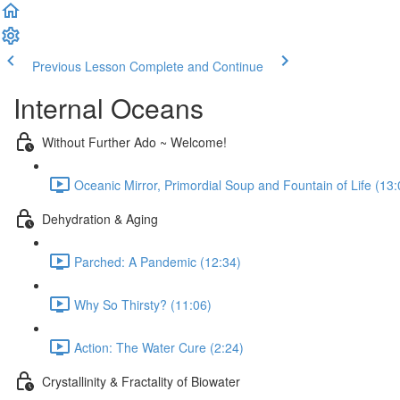
Previous Lesson
Complete and Continue
Internal Oceans
Without Further Ado ~ Welcome!
Oceanic Mirror, Primordial Soup and Fountain of Life (13:
Dehydration & Aging
Parched: A Pandemic (12:34)
Why So Thirsty? (11:06)
Action: The Water Cure (2:24)
Crystallinity & Fractality of Biowater