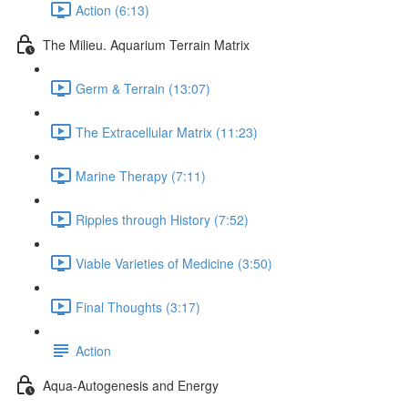
Action (6:13)
The Milieu. Aquarium Terrain Matrix
Germ & Terrain (13:07)
The Extracellular Matrix (11:23)
Marine Therapy (7:11)
Ripples through History (7:52)
Viable Varieties of Medicine (3:50)
Final Thoughts (3:17)
Action
Aqua-Autogenesis and Energy