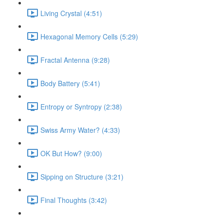
Living Crystal (4:51)
Hexagonal Memory Cells (5:29)
Fractal Antenna (9:28)
Body Battery (5:41)
Entropy or Syntropy (2:38)
Swiss Army Water? (4:33)
OK But How? (9:00)
Sipping on Structure (3:21)
Final Thoughts (3:42)