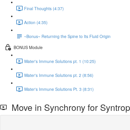
Final Thoughts (4:37)
Action (4:35)
~Bonus~ Returning the Spine to Its Fluid Origin
BONUS Module
Water's Immune Solutions pt. 1 (10:25)
Water's Immune Solutions pt. 2 (8:56)
Water's Immune Solutions Pt. 3 (8:31)
Move in Synchrony for Syntro