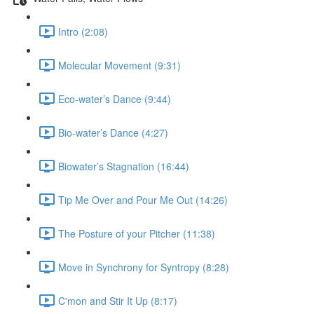
Intro (2:08)
Molecular Movement (9:31)
Eco-water’s Dance (9:44)
Bio-water’s Dance (4:27)
Biowater’s Stagnation (16:44)
Tip Me Over and Pour Me Out (14:26)
The Posture of your Pitcher (11:38)
Move in Synchrony for Syntropy (8:28)
C'mon and Stir It Up (8:17)