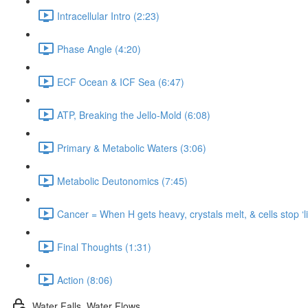
Intracellular Intro (2:23)
Phase Angle (4:20)
ECF Ocean & ICF Sea (6:47)
ATP, Breaking the Jello-Mold (6:08)
Primary & Metabolic Waters (3:06)
Metabolic Deutonomics (7:45)
Cancer = When H gets heavy, crystals melt, & cells stop ‘liv
Final Thoughts (1:31)
Action (8:06)
Water Falls, Water Flows