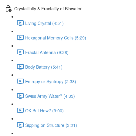
Crystallinity & Fractality of Biowater
Living Crystal (4:51)
Hexagonal Memory Cells (5:29)
Fractal Antenna (9:28)
Body Battery (5:41)
Entropy or Syntropy (2:38)
Swiss Army Water? (4:33)
OK But How? (9:00)
Sipping on Structure (3:21)