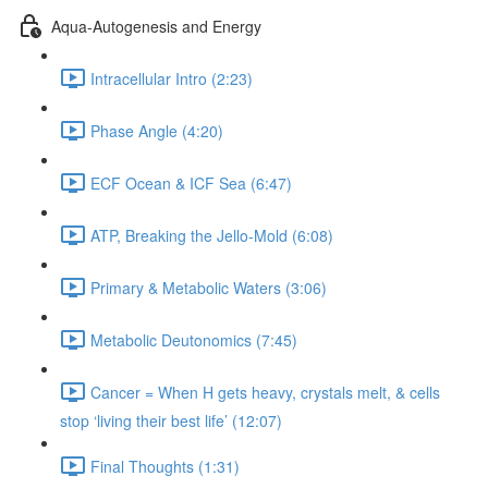
Aqua-Autogenesis and Energy
Intracellular Intro (2:23)
Phase Angle (4:20)
ECF Ocean & ICF Sea (6:47)
ATP, Breaking the Jello-Mold (6:08)
Primary & Metabolic Waters (3:06)
Metabolic Deutonomics (7:45)
Cancer = When H gets heavy, crystals melt, & cells
stop ‘living their best life’ (12:07)
Final Thoughts (1:31)