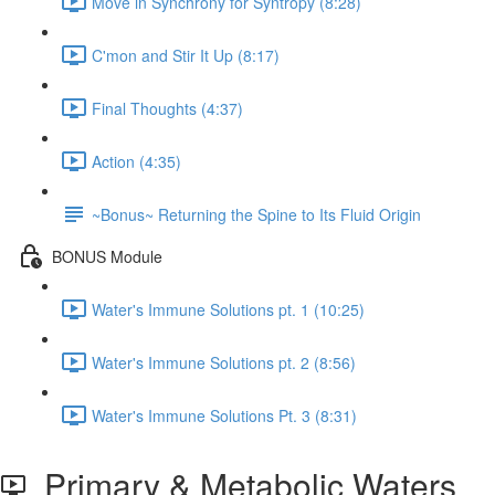
Move in Synchrony for Syntropy (8:28)
C'mon and Stir It Up (8:17)
Final Thoughts (4:37)
Action (4:35)
~Bonus~ Returning the Spine to Its Fluid Origin
BONUS Module
Water's Immune Solutions pt. 1 (10:25)
Water's Immune Solutions pt. 2 (8:56)
Water's Immune Solutions Pt. 3 (8:31)
Primary & Metabolic Waters