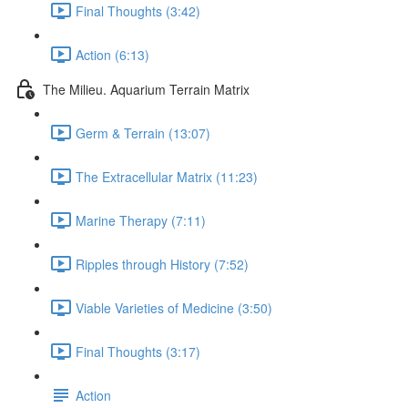
Final Thoughts (3:42)
Action (6:13)
The Milieu. Aquarium Terrain Matrix
Germ & Terrain (13:07)
The Extracellular Matrix (11:23)
Marine Therapy (7:11)
Ripples through History (7:52)
Viable Varieties of Medicine (3:50)
Final Thoughts (3:17)
Action