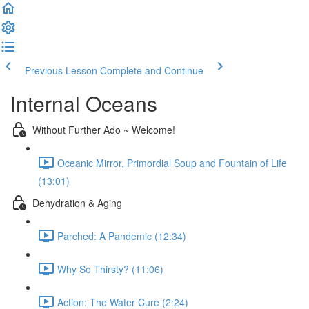
Previous Lesson
Complete and Continue
Internal Oceans
Without Further Ado ~ Welcome!
Oceanic Mirror, Primordial Soup and Fountain of Life
(13:01)
Dehydration & Aging
Parched: A Pandemic (12:34)
Why So Thirsty? (11:06)
Action: The Water Cure (2:24)