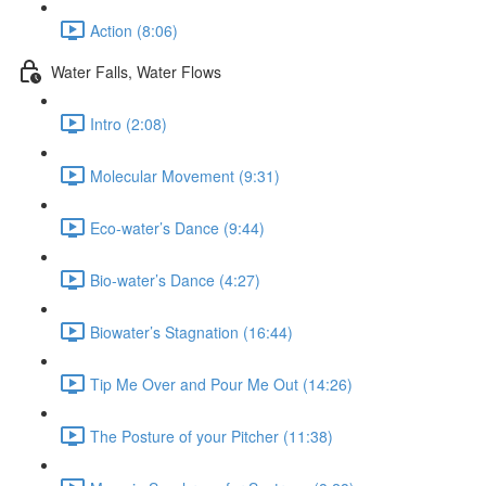
Action (8:06)
Water Falls, Water Flows
Intro (2:08)
Molecular Movement (9:31)
Eco-water’s Dance (9:44)
Bio-water’s Dance (4:27)
Biowater’s Stagnation (16:44)
Tip Me Over and Pour Me Out (14:26)
The Posture of your Pitcher (11:38)